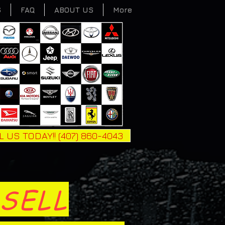
S
FAQ
ABOUT US
More
L US TODAY!! (407) 860-4043
SELL