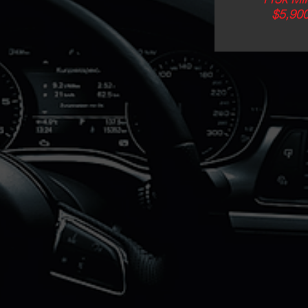
$5,90