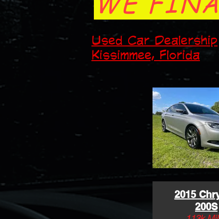
WE FINA
Used Car Dealership
Kissimmee, Florida
2015 Chry
200S
113k Mil