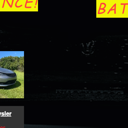
NCE!
BAT
sler
es