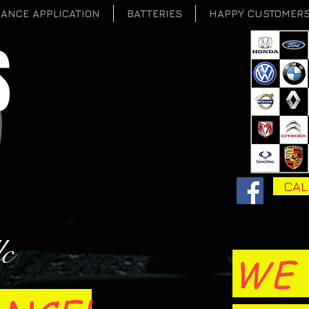
NANCE APPLICATION
BATTERIES
HAPPY CUSTOMER
S
CAL
lc
WE 