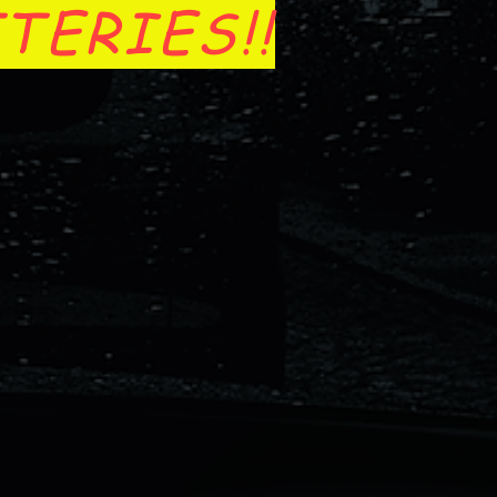
TERIES!!