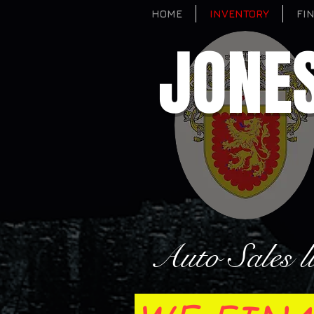
HOME
INVENTORY
FI
JONE
Auto Sales l