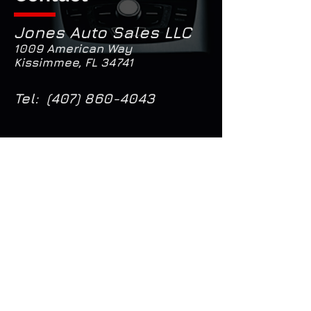
Jones Auto Sales LLC
1009 American Way
Kissimmee, FL 34741
Tel:
(407) 860-4043