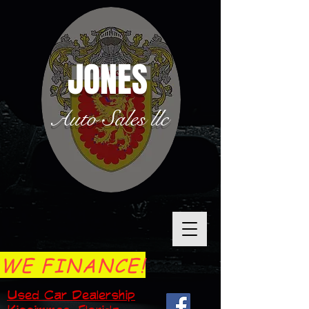
JONES
Auto Sales llc
WE FINANCE!
Used Car Dealership