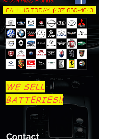
Kissimmee, Florida
CALL US TODAY!! (407) 860-4043
WE SELL
BATTERIES!!
Contact